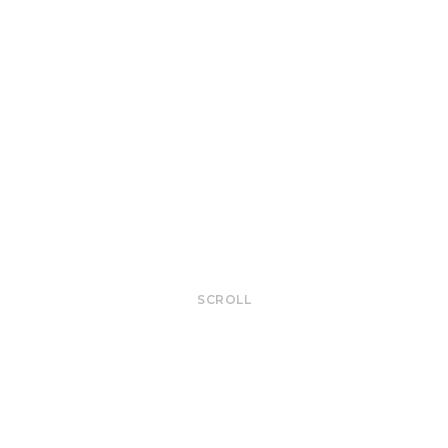
SCROLL