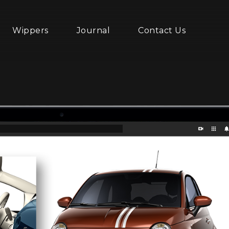
Wippers
Journal
Contact Us