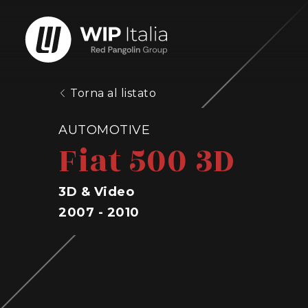
Torna al listato
AUTOMOTIVE
Fiat 500 3D
3D & Video
2007 - 2010