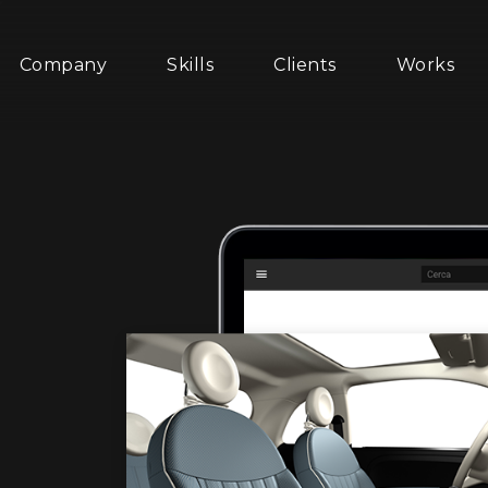
Company
Skills
Clients
Works