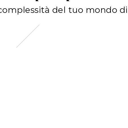
c
o
m
p
l
e
s
s
i
t
à
d
e
l
t
u
o
m
o
n
d
o
d
i