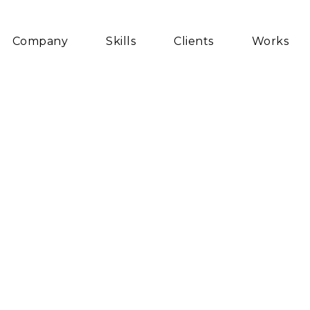
Company
Skills
Clients
Works