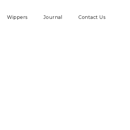
Wippers
Journal
Contact Us