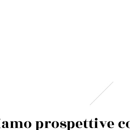
i
a
m
o
p
r
o
s
p
e
t
t
i
v
e
c